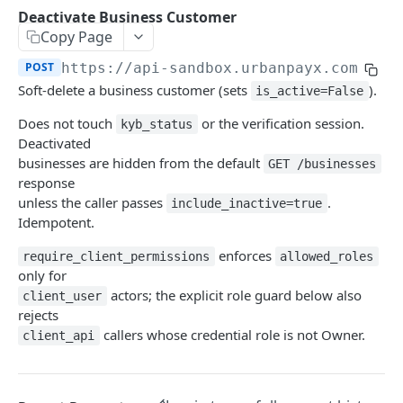
Transaction Lifecycle
Deactivate Business Customer
Copy Page
KYC Verification Guide
POST
https://api-sandbox.urbanpayx.com
/api
Roles and Permissions
Soft-delete a business customer (sets
).
is_active=False
Integration Tutorial
Does not touch
or the verification session.
kyb_status
Deactivated
Webhook Event Catalog
businesses are hidden from the default
GET /businesses
Architecture Diagrams
response
unless the caller passes
.
include_inactive=true
Launch Checklist
Idempotent.
Pagination
enforces
require_client_permissions
allowed_roles
only for
Changelog and Versioning
actors; the explicit role guard below also
client_user
Error Reference
rejects
callers whose credential role is not Owner.
client_api
Rate limits
MCP Server