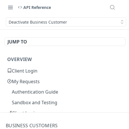
API Reference
Deactivate Business Customer
JUMP TO
OVERVIEW
Client Login
My Requests
Authentication Guide
Sandbox and Testing
Client Login
Core Concepts
BUSINESS CUSTOMERS