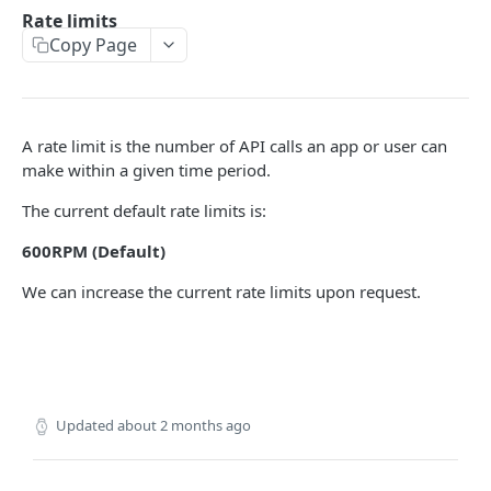
Transaction Lifecycle
Rate limits
Copy Page
KYC Verification Guide
Roles and Permissions
Integration Tutorial
A rate limit is the number of API calls an app or user can
make within a given time period.
Webhook Event Catalog
The current default rate limits is:
Architecture Diagrams
600RPM (Default)
Launch Checklist
We can increase the current rate limits upon request.
Pagination
Changelog and Versioning
Error Reference
Rate limits
Updated
about 2 months ago
MCP Server