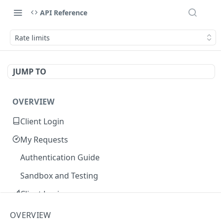
API Reference
Rate limits
JUMP TO
OVERVIEW
Client Login
My Requests
Authentication Guide
Sandbox and Testing
Client Login
Core Concepts
OVERVIEW