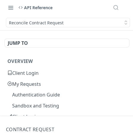
API Reference
Reconcile Contract Request
JUMP TO
OVERVIEW
Client Login
My Requests
Authentication Guide
Sandbox and Testing
Client Login
Core Concepts
CONTRACT REQUEST