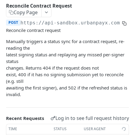
Transaction Lifecycle
Reconcile Contract Request
Copy Page
KYC Verification Guide
POST
https://api-sandbox.urbanpayx.com
/api
Roles and Permissions
Reconcile contract request
Integration Tutorial
Manually triggers a status sync for a contract request, re-
reading the
Webhook Event Catalog
latest signing status and replaying any missed per-signer
Architecture Diagrams
status
changes. Returns 404 if the request does not
Launch Checklist
exist, 400 if it has no signing submission yet to reconcile
(e.g. still
Pagination
awaiting the first signer), and 502 if the refreshed status is
Changelog and Versioning
invalid.
Error Reference
Rate limits
Log in to see full request history
Recent Requests
MCP Server
TIME
STATUS
USER AGENT