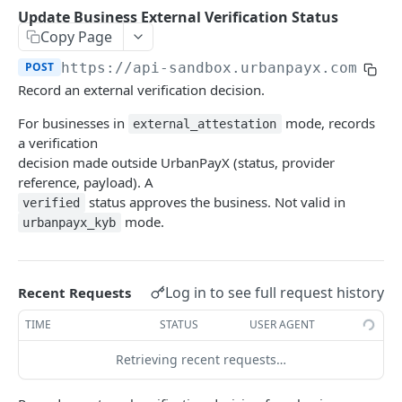
Transaction Lifecycle
Update Business External Verification Status
Copy Page
KYC Verification Guide
POST
https://api-sandbox.urbanpayx.com
/api
Roles and Permissions
Record an external verification decision.
Integration Tutorial
For businesses in
mode, records
external_attestation
a verification
Webhook Event Catalog
decision made outside UrbanPayX (status, provider
Architecture Diagrams
reference, payload). A
status approves the business. Not valid in
verified
Launch Checklist
mode.
urbanpayx_kyb
Pagination
Changelog and Versioning
Log in to see full request history
Recent Requests
Error Reference
TIME
STATUS
USER AGENT
Rate limits
Retrieving recent requests…
MCP Server