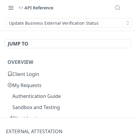
API Reference
Update Business External Verification Status
JUMP TO
OVERVIEW
Client Login
My Requests
Authentication Guide
Sandbox and Testing
Client Login
Core Concepts
EXTERNAL ATTESTATION