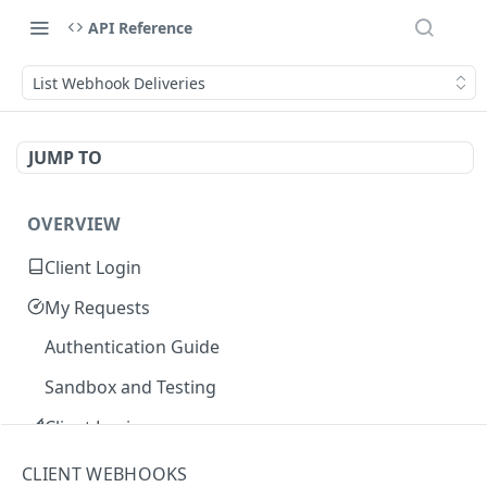
API Reference
List Webhook Deliveries
JUMP TO
OVERVIEW
Client Login
My Requests
Authentication Guide
Sandbox and Testing
Client Login
Core Concepts
CLIENT WEBHOOKS