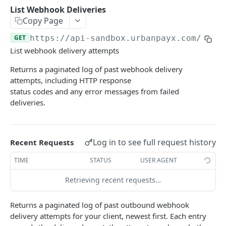
Transaction Lifecycle
List Webhook Deliveries
Copy Page
KYC Verification Guide
GET
https://api-sandbox.urbanpayx.com
/api/
Roles and Permissions
List webhook delivery attempts
Integration Tutorial
Returns a paginated log of past webhook delivery
attempts, including HTTP response
Webhook Event Catalog
status codes and any error messages from failed
Architecture Diagrams
deliveries.
Launch Checklist
Pagination
Log in to see full request history
Recent Requests
Changelog and Versioning
TIME
STATUS
USER AGENT
Error Reference
Retrieving recent requests…
Rate limits
Returns a paginated log of past outbound webhook
MCP Server
delivery attempts for your client, newest first. Each entry