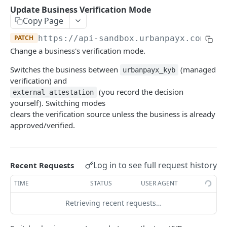
Transaction Lifecycle
Update Business Verification Mode
Copy Page
KYC Verification Guide
PATCH
https://api-sandbox.urbanpayx.com
/api
Roles and Permissions
Change a business's verification mode.
Integration Tutorial
Switches the business between
(managed
urbanpayx_kyb
verification) and
Webhook Event Catalog
(you record the decision
external_attestation
Architecture Diagrams
yourself). Switching modes
clears the verification source unless the business is already
Launch Checklist
approved/verified.
Pagination
Changelog and Versioning
Log in to see full request history
Recent Requests
Error Reference
TIME
STATUS
USER AGENT
Rate limits
Retrieving recent requests…
MCP Server