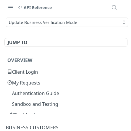
API Reference
Update Business Verification Mode
JUMP TO
OVERVIEW
Client Login
My Requests
Authentication Guide
Sandbox and Testing
Client Login
Core Concepts
BUSINESS CUSTOMERS