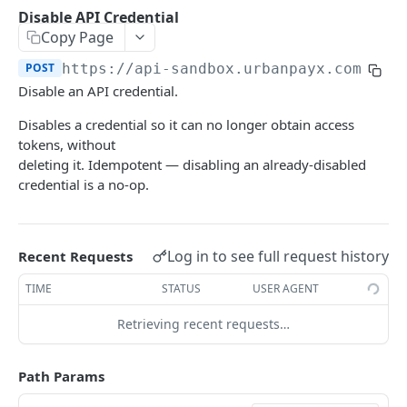
Transaction Lifecycle
Disable API Credential
Copy Page
KYC Verification Guide
POST
https://api-sandbox.urbanpayx.com
/api
Roles and Permissions
Disable an API credential.
Integration Tutorial
Disables a credential so it can no longer obtain access
tokens, without
Webhook Event Catalog
deleting it. Idempotent — disabling an already-disabled
Architecture Diagrams
credential is a no-op.
Launch Checklist
Pagination
Log in to see full request history
Recent Requests
Changelog and Versioning
TIME
STATUS
USER AGENT
Error Reference
Retrieving recent requests…
Rate limits
Path Params
MCP Server