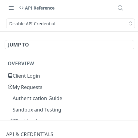
API Reference
Disable API Credential
JUMP TO
OVERVIEW
Client Login
My Requests
Authentication Guide
Sandbox and Testing
Client Login
Core Concepts
API & CREDENTIALS