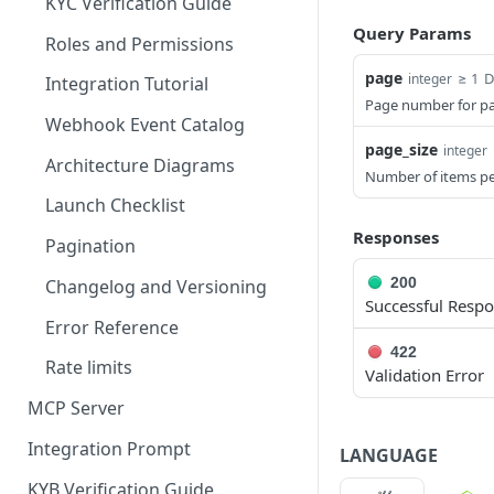
KYC Verification Guide
Query Params
Roles and Permissions
page
≥ 1
D
integer
Integration Tutorial
Page number for pa
Webhook Event Catalog
page_size
integer
Architecture Diagrams
Number of items p
Launch Checklist
Responses
Pagination
200
Changelog and Versioning
Successful Resp
Error Reference
422
Rate limits
Validation Error
MCP Server
Integration Prompt
LANGUAGE
KYB Verification Guide