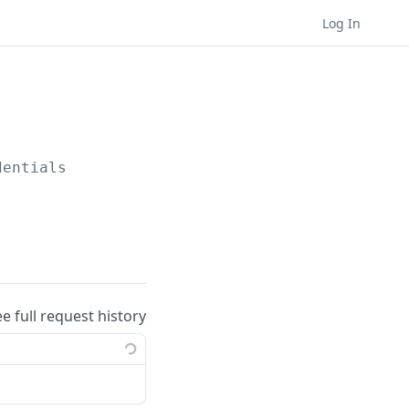
Log In
dentials
ee full request history