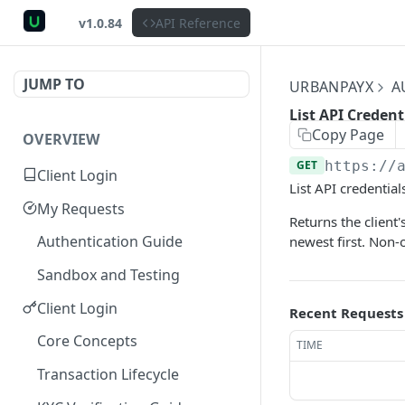
v1.0.84
API Reference
JUMP TO
URBANPAYX
A
List API Credent
Copy Page
OVERVIEW
GET
https://
Client Login
List API credential
My Requests
Returns the client'
Authentication Guide
newest first. Non-
Sandbox and Testing
Client Login
Recent Requests
Core Concepts
TIME
Transaction Lifecycle