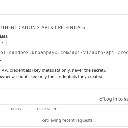
UTHENTICATION
API & CREDENTIALS
ials
api-sandbox.urbanpayx.com
/api/v1/auth/api-cre
s.
s API credentials (key metadata only, never the secret),
owner accounts see only the credentials they created.
Log in to s
STATUS
USER AGENT
Retrieving recent requests…