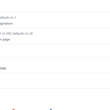
efaults to 1
gination
1 to 200
Defaults to 20
er page
onse