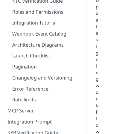
U
KYC Verification Guide
p
Roles and Permissions
d
a
Integration Tutorial
t
e
Webhook Event Catalog
s
Architecture Diagrams
i
g
Launch Checklist
n
i
Pagination
n
Changelog and Versioning
g
w
Error Reference
o
r
Rate limits
k
MCP Server
f
l
Integration Prompt
o
w
KYB Verification Guide