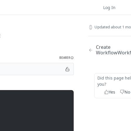
Log In
Updated
about 1 mo
Create
Workflow
Work
BEARER
Did this page he
you?
Yes
No
rkflows/
{workflow_id}