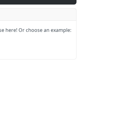
se here!
Or choose an example: