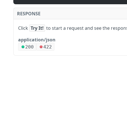
RESPONSE
Click
Try It!
to start a request and see the respon
application/json
200
422