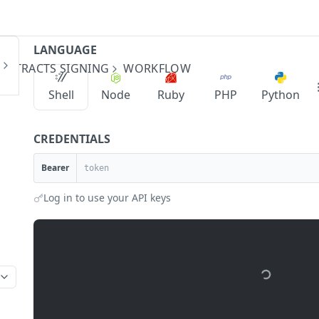
LANGUAGE
ONTRACTS SIGNING
WORKFLOW
Shell
Node
Ruby
PHP
Python
CREDENTIALS
Bearer
Log in to use your API keys
api-sandbox.urbanpayx.com
/api/v1/contracts/wo