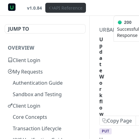
v1.0.84
API Reference
200
JUMP TO
Successful
URBANPAYX
C
Response
U
p
OVERVIEW
d
a
Client Login
t
e
My Requests
W
o
Authentication Guide
r
Sandbox and Testing
k
fl
Client Login
o
w
Core Concepts
Copy Page
Transaction Lifecycle
PUT
https://