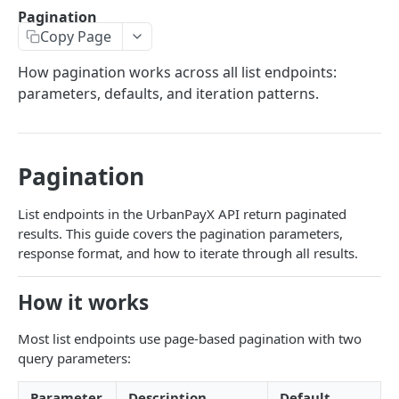
Transaction Lifecycle
Pagination
Copy Page
KYC Verification Guide
How pagination works across all list endpoints:
Roles and Permissions
parameters, defaults, and iteration patterns.
Integration Tutorial
Webhook Event Catalog
Pagination
Architecture Diagrams
Launch Checklist
List endpoints in the UrbanPayX API return paginated
results. This guide covers the pagination parameters,
Pagination
response format, and how to iterate through all results.
Changelog and Versioning
How it works
Error Reference
Most list endpoints use page-based pagination with two
Rate limits
query parameters:
MCP Server
Parameter
Description
Default