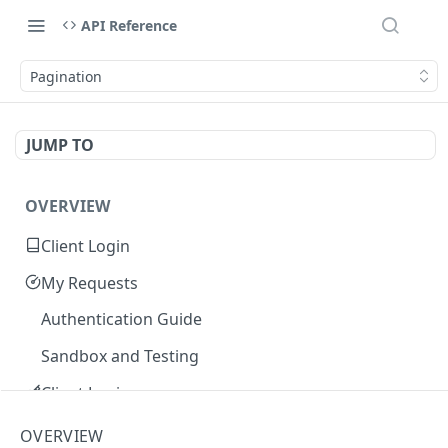
API Reference
Pagination
JUMP TO
OVERVIEW
Client Login
My Requests
Authentication Guide
Sandbox and Testing
Client Login
Core Concepts
OVERVIEW