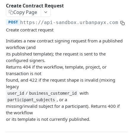
Transaction Lifecycle
Create Contract Request
Copy Page
KYC Verification Guide
POST
https://api-sandbox.urbanpayx.com
/api
Roles and Permissions
Create contract request
Integration Tutorial
Initiates a new contract signing request from a published
workflow (and
Webhook Event Catalog
its published template); the request is sent to the
Architecture Diagrams
configured signers.
Returns 404 if the workflow, template, project, or
Launch Checklist
transaction is not
found, and 422 if the request shape is invalid (mixing
Pagination
legacy
Changelog and Versioning
/
with
user_id
business_customer_id
, or a
participant_subjects
Error Reference
missing/invalid subject for a participant). Returns 400 if
the workflow
Rate limits
or its template is not currently published.
MCP Server