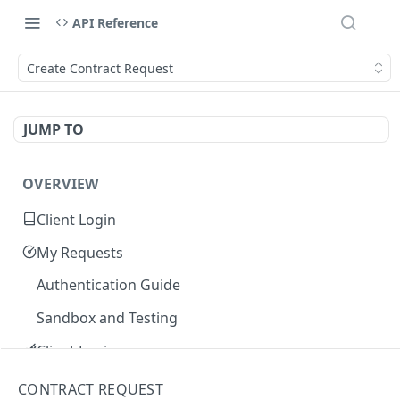
API Reference
Create Contract Request
JUMP TO
OVERVIEW
Client Login
My Requests
Authentication Guide
Sandbox and Testing
Client Login
Core Concepts
CONTRACT REQUEST